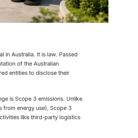
 in Australia. It is law. Passed
tation of the Australian
d entities to disclose their
nge is Scope 3 emissions. Unlike
ns from energy use), Scope 3
ivities like third-party logistics