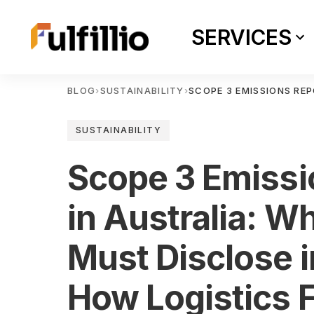
SERVICES
BLOG
›
SUSTAINABILITY
›
SCOPE 3 EMISSIONS REP
SUSTAINABILITY
Scope 3 Emissi
in Australia: W
Must Disclose 
How Logistics F