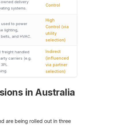
owned delivery
Control
eating systems.
High
ty used to power
Control (via
 lighting,
utility
 belts, and HVAC.
selection)
Indirect
 freight handled
(influenced
arty carriers (e.g.
 3PL
via partner
ing.
selection)
ions in Australia
d are being rolled out in three