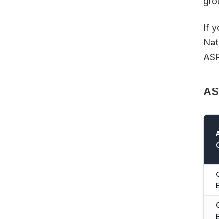
gro
If 
Nat
ASR
AS
E
E