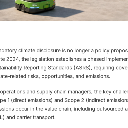
datory climate disclosure is no longer a policy proposal
late 2024, the legislation establishes a phased implemen
tainability Reporting Standards (ASRS), requiring covere
mate-related risks, opportunities, and emissions.
 operations and supply chain managers, the key challe
pe 1 (direct emissions) and Scope 2 (indirect emissio
sions occur in the value chain, including outsourced act
L) and carrier transport.