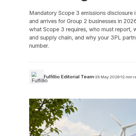
Mandatory Scope 3 emissions disclosure is 
and arrives for Group 2 businesses in 202
what Scope 3 requires, who must report, w
and supply chain, and why your 3PL partne
number.
Fulfillio Editorial Team
26 May 2026
12 min 