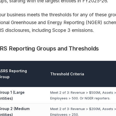
ups, starting with the largest entities in FY2025-26.
your business meets the thresholds for any of these grou
ional Greenhouse and Energy Reporting (NGER) schem
S disclosures, including Scope 3 emissions.
RS Reporting Groups and Thresholds
ASRS Reporting
Threshold Criteria
Group
Group 1 (Large
Meet 2 of 3: Revenue > $500M, Assets >
ntities)
Employees > 500. Or NGER reporters.
Group 2 (Medium
Meet 2 of 3: Revenue > $200M, Assets 
ntities)
Employees > 250.