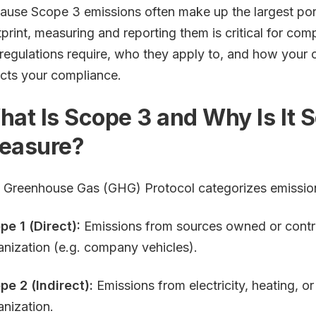
ause Scope 3 emissions often make up the largest po
tprint, measuring and reporting them is critical for com
 regulations require, who they apply to, and how your c
ects your compliance.
at Is Scope 3 and Why Is It So
easure?
 Greenhouse Gas (GHG) Protocol categorizes emission
pe 1 (Direct):
Emissions from sources owned or contro
anization (e.g. company vehicles).
pe 2 (Indirect):
Emissions from electricity, heating, o
anization.