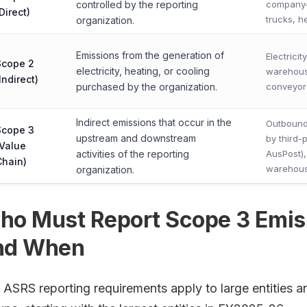
controlled by the reporting
company-
Direct)
trucks, h
organization.
Emissions from the generation of
Electrici
Scope 2
electricity, heating, or cooling
warehouse
Indirect)
purchased by the organization.
conveyor
Indirect emissions that occur in the
Outbound
Scope 3
upstream and downstream
by third-p
(Value
activities of the reporting
AusPost),
Chain)
warehous
organization.
ho Must Report Scope 3 Emiss
nd When
 ASRS reporting requirements apply to large entities an