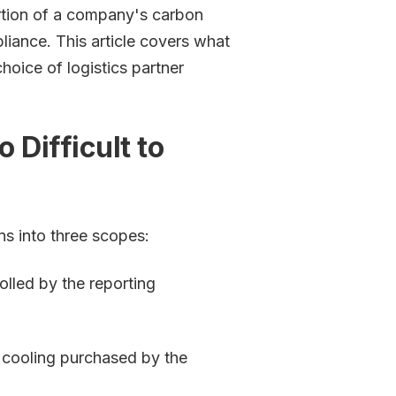
rtion of a company's carbon
pliance. This article covers what
hoice of logistics partner
 Difficult to
s into three scopes:
lled by the reporting
r cooling purchased by the