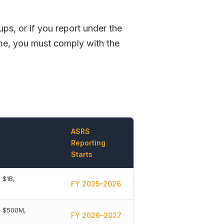
ps, or if you report under the
e, you must comply with the
ASRS
Reporting
Starts
 $1B,
FY 2025–2026
> $500M,
FY 2026–2027