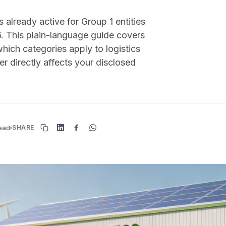
already active for Group 1 entities
6. This plain-language guide covers
hich categories apply to logistics
r directly affects your disclosed
read
SHARE