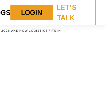
LET'S
OGS
LOGIN
TALK
 2026 AND HOW LOGISTICS FITS IN