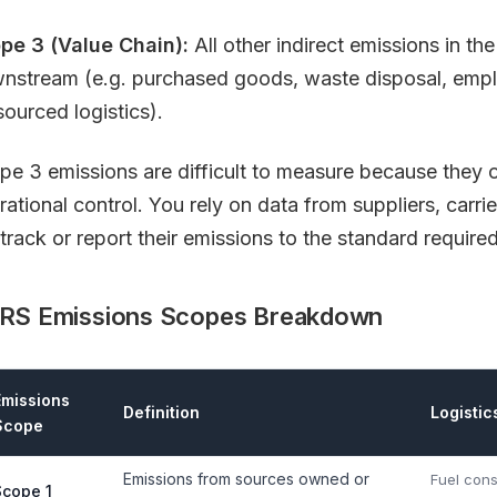
pe 3 (Value Chain):
All other indirect emissions in t
nstream (e.g. purchased goods, waste disposal, emp
sourced logistics).
pe 3 emissions are difficult to measure because they o
rational control. You rely on data from suppliers, carr
track or report their emissions to the standard required
RS Emissions Scopes Breakdown
Emissions
Definition
Logistic
Scope
Emissions from sources owned or
Fuel con
Scope 1