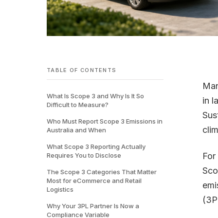
TABLE OF CONTENTS
Man
What Is Scope 3 and Why Is It So
in 
Difficult to Measure?
Sus
Who Must Report Scope 3 Emissions in
cli
Australia and When
What Scope 3 Reporting Actually
For
Requires You to Disclose
Sco
The Scope 3 Categories That Matter
Most for eCommerce and Retail
emis
Logistics
(3P
Why Your 3PL Partner Is Now a
Compliance Variable