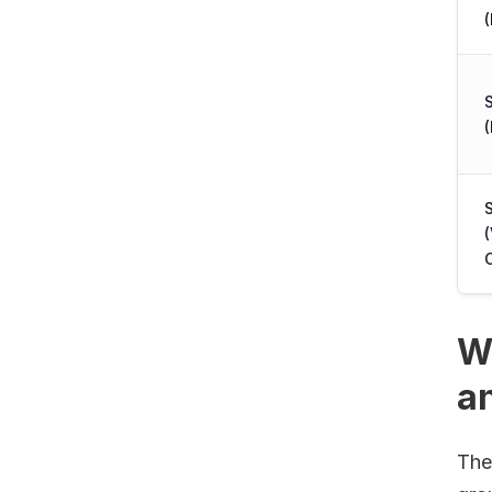
(
(
W
a
The