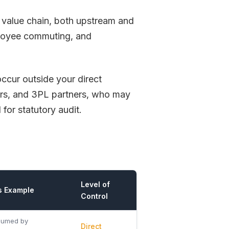
he value chain, both upstream and
loyee commuting, and
ccur outside your direct
iers, and 3PL partners, who may
 for statutory audit.
Level of
s Example
Control
sumed by
Direct