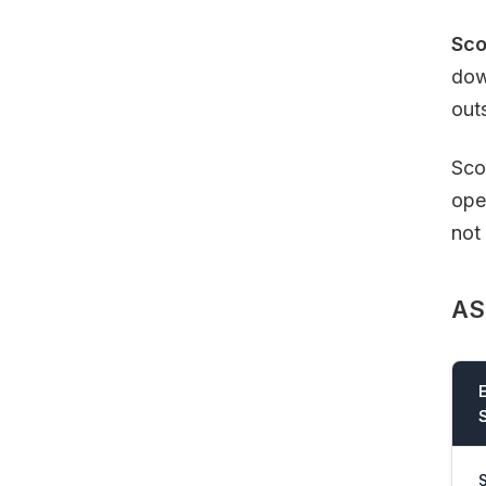
Sco
dow
out
Sco
ope
not 
AS