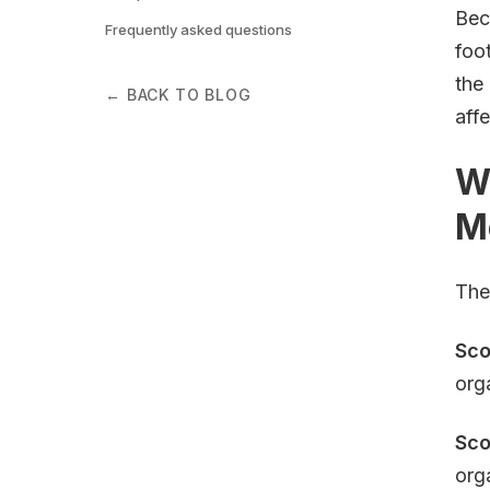
Bec
Frequently asked questions
foo
the
← BACK TO BLOG
aff
Wh
M
The
Sco
org
Sco
org