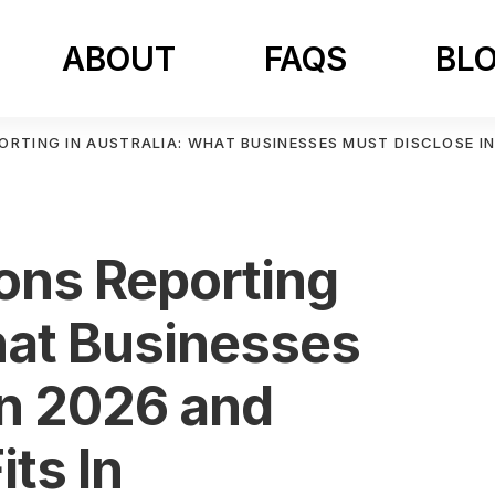
ABOUT
FAQS
BL
ORTING IN AUSTRALIA: WHAT BUSINESSES MUST DISCLOSE IN
ons Reporting
hat Businesses
in 2026 and
its In