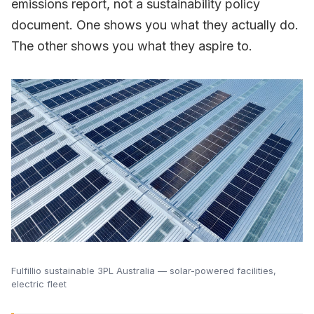
emissions report, not a sustainability policy
document. One shows you what they actually do.
The other shows you what they aspire to.
Fulfillio sustainable 3PL Australia — solar-powered facilities,
electric fleet