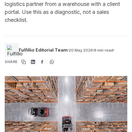
logistics partner from a warehouse with a client
portal. Use this as a diagnostic, not a sales
checklist.
Fulfillio Editorial Team
20 May 2026
9 min read
SHARE