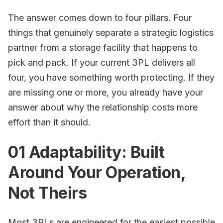
The answer comes down to four pillars. Four
things that genuinely separate a strategic logistics
partner from a storage facility that happens to
pick and pack. If your current 3PL delivers all
four, you have something worth protecting. If they
are missing one or more, you already have your
answer about why the relationship costs more
effort than it should.
01 Adaptability: Built
Around Your Operation,
Not Theirs
Most 3PLs are engineered for the easiest possible