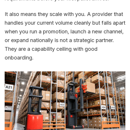
It also means they scale with you. A provider that
handles your current volume cleanly but falls apart
when you run a promotion, launch a new channel,
or expand nationally is not a strategic partner.
They are a capability ceiling with good
onboarding.