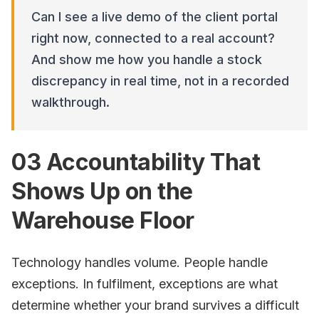
Can I see a live demo of the client portal
right now, connected to a real account?
And show me how you handle a stock
discrepancy in real time, not in a recorded
walkthrough.
03 Accountability That
Shows Up on the
Warehouse Floor
Technology handles volume. People handle
exceptions. In fulfilment, exceptions are what
determine whether your brand survives a difficult