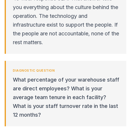
you everything about the culture behind the
operation. The technology and
infrastructure exist to support the people. If
the people are not accountable, none of the
rest matters.
DIAGNOSTIC QUESTION
What percentage of your warehouse staff
are direct employees? What is your
average team tenure in each facility?
What is your staff turnover rate in the last
12 months?