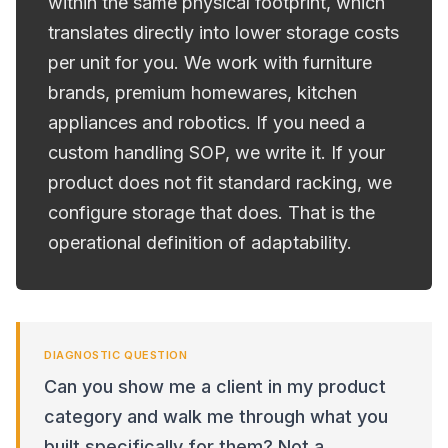
within the same physical footprint, which
translates directly into lower storage costs
per unit for you. We work with furniture
brands, premium homewares, kitchen
appliances and robotics. If you need a
custom handling SOP, we write it. If your
product does not fit standard racking, we
configure storage that does. That is the
operational definition of adaptability.
DIAGNOSTIC QUESTION
Can you show me a client in my product
category and walk me through what you
built specifically for them? Not a