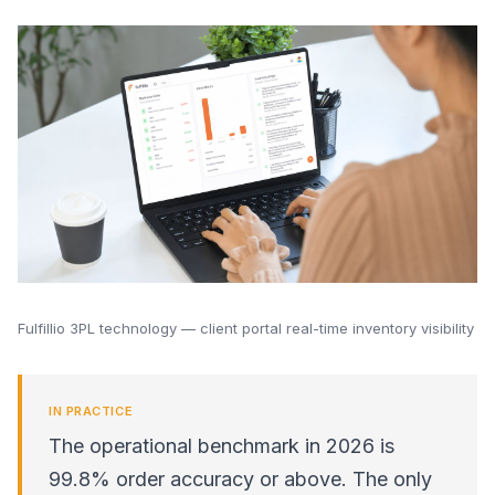
Fulfillio 3PL technology — client portal real-time inventory visibility
IN PRACTICE
The operational benchmark in 2026 is
99.8% order accuracy or above. The only