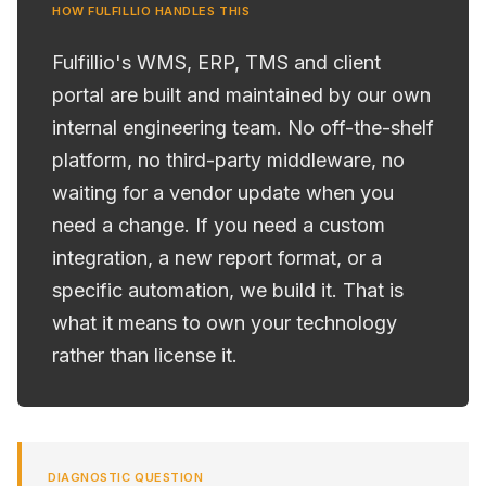
HOW FULFILLIO HANDLES THIS
Fulfillio's WMS, ERP, TMS and client
portal are built and maintained by our own
internal engineering team. No off-the-shelf
platform, no third-party middleware, no
waiting for a vendor update when you
need a change. If you need a custom
integration, a new report format, or a
specific automation, we build it. That is
what it means to own your technology
rather than license it.
DIAGNOSTIC QUESTION