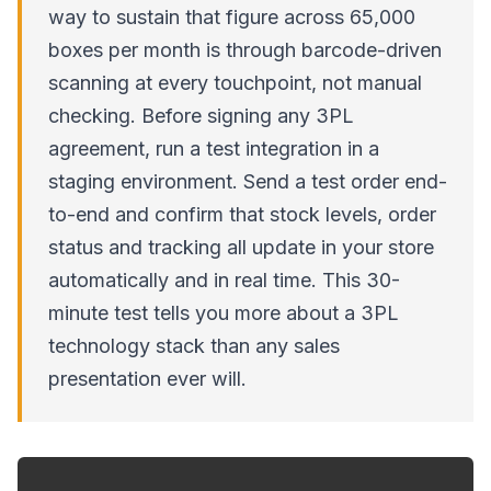
way to sustain that figure across 65,000
boxes per month is through barcode-driven
scanning at every touchpoint, not manual
checking. Before signing any 3PL
agreement, run a test integration in a
staging environment. Send a test order end-
to-end and confirm that stock levels, order
status and tracking all update in your store
automatically and in real time. This 30-
minute test tells you more about a 3PL
technology stack than any sales
presentation ever will.