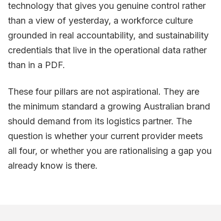
technology that gives you genuine control rather
than a view of yesterday, a workforce culture
grounded in real accountability, and sustainability
credentials that live in the operational data rather
than in a PDF.
These four pillars are not aspirational. They are
the minimum standard a growing Australian brand
should demand from its logistics partner. The
question is whether your current provider meets
all four, or whether you are rationalising a gap you
already know is there.