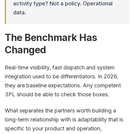
activity type? Not a policy. Operational
data.
The Benchmark Has
Changed
Real-time visibility, fast dispatch and system
integration used to be differentiators. In 2026,
they are baseline expectations. Any competent
3PL should be able to check those boxes.
What separates the partners worth building a
long-term relationship with is adaptability that is
specific to your product and operation,