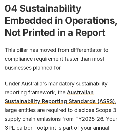
04 Sustainability
Embedded in Operations,
Not Printed in a Report
This pillar has moved from differentiator to
compliance requirement faster than most
businesses planned for.
Under Australia's mandatory sustainability
reporting framework, the
Australian
Sustainability Reporting Standards (ASRS)
,
large entities are required to disclose Scope 3
supply chain emissions from FY2025-26. Your
3PL carbon footprint is part of your annual