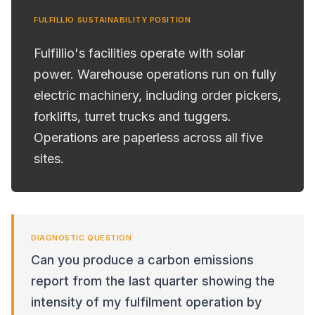
FULFILLIO SUSTAINABILITY POSITION
Fulfillio's facilities operate with solar
power. Warehouse operations run on fully
electric machinery, including order pickers,
forklifts, turret trucks and tuggers.
Operations are paperless across all five
sites.
DIAGNOSTIC QUESTION
Can you produce a carbon emissions
report from the last quarter showing the
intensity of my fulfilment operation by