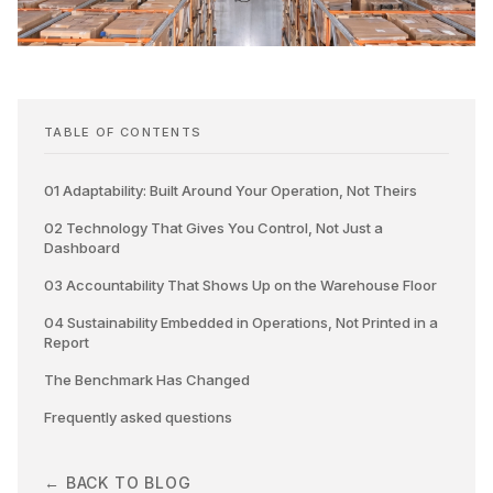
TABLE OF CONTENTS
01 Adaptability: Built Around Your Operation, Not Theirs
02 Technology That Gives You Control, Not Just a
Dashboard
03 Accountability That Shows Up on the Warehouse Floor
04 Sustainability Embedded in Operations, Not Printed in a
Report
The Benchmark Has Changed
Frequently asked questions
← BACK TO BLOG