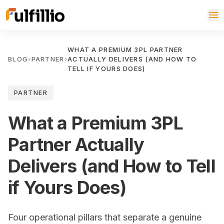
WHAT A PREMIUM 3PL PARTNER
BLOG
›
PARTNER
›
ACTUALLY DELIVERS (AND HOW TO
TELL IF YOURS DOES)
PARTNER
What a Premium 3PL
Partner Actually
Delivers (and How to Tell
if Yours Does)
Four operational pillars that separate a genuine