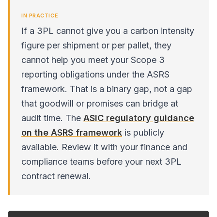
IN PRACTICE
If a 3PL cannot give you a carbon intensity
figure per shipment or per pallet, they
cannot help you meet your Scope 3
reporting obligations under the ASRS
framework. That is a binary gap, not a gap
that goodwill or promises can bridge at
audit time. The
ASIC regulatory guidance
on the ASRS framework
is publicly
available. Review it with your finance and
compliance teams before your next 3PL
contract renewal.