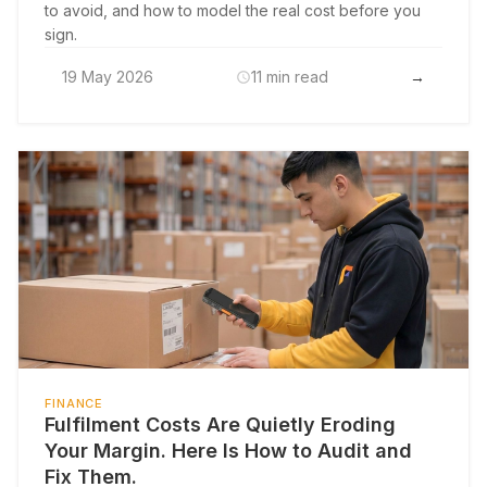
to avoid, and how to model the real cost before you
sign.
19 May 2026
11 min read
→
FINANCE
Fulfilment Costs Are Quietly Eroding
Your Margin. Here Is How to Audit and
Fix Them.