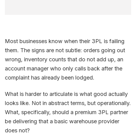
Most businesses know when their 3PL is failing
them. The signs are not subtle: orders going out
wrong, inventory counts that do not add up, an
account manager who only calls back after the
complaint has already been lodged.
What is harder to articulate is what good actually
looks like. Not in abstract terms, but operationally.
What, specifically, should a premium 3PL partner
be delivering that a basic warehouse provider
does not?