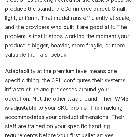
product: the standard eCommerce parcel. Small,
light, uniform. That model runs efficiently at scale,
and the providers who built it are good at it. The
problem is that it stops working the moment your
product is bigger, heavier, more fragile, or more
valuable than a shoebox.
Adaptability at the premium level means one
specific thing: the 3PL configures their systems,
infrastructure and processes around your
operation. Not the other way around. Their WMS
is adjustable to your SKU profile. Their racking
accommodates your product dimensions. Their
staff are trained on your specific handling
requirements before your first pallet arrives.