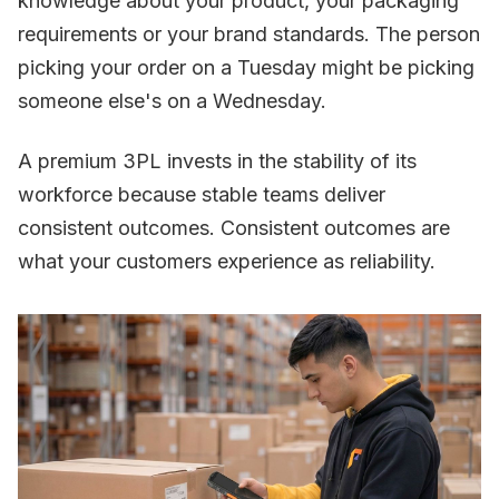
knowledge about your product, your packaging
requirements or your brand standards. The person
picking your order on a Tuesday might be picking
someone else's on a Wednesday.
A premium 3PL invests in the stability of its
workforce because stable teams deliver
consistent outcomes. Consistent outcomes are
what your customers experience as reliability.