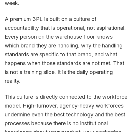
week.
A premium 3PL is built on a culture of
accountability that is operational, not aspirational.
Every person on the warehouse floor knows
which brand they are handling, why the handling
standards are specific to that brand, and what
happens when those standards are not met. That
is not a training slide. It is the daily operating
reality.
This culture is directly connected to the workforce
model. High-turnover, agency-heavy workforces
undermine even the best technology and the best
processes because there is no institutional