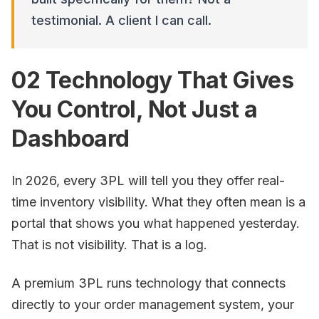
testimonial. A client I can call.
02 Technology That Gives
You Control, Not Just a
Dashboard
In 2026, every 3PL will tell you they offer real-
time inventory visibility. What they often mean is a
portal that shows you what happened yesterday.
That is not visibility. That is a log.
A premium 3PL runs technology that connects
directly to your order management system, your