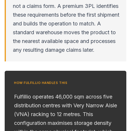
not a claims form. A premium 3PL identifies
these requirements before the first shipment
and builds the operation to match. A
standard warehouse moves the product to
the nearest available space and processes
any resulting damage claims later.
HOW FULFILLIO HANDLES THIS
Fulfillio operates 46,000 sqm across five
distribution centres with Very Narrow Aisle
(VNA) racking to 12 metres. This
configuration maximises storage density