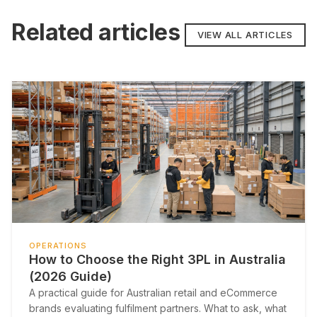
Related articles
VIEW ALL ARTICLES
OPERATIONS
How to Choose the Right 3PL in Australia
(2026 Guide)
A practical guide for Australian retail and eCommerce
brands evaluating fulfilment partners. What to ask, what