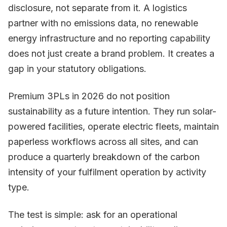
disclosure, not separate from it. A logistics
partner with no emissions data, no renewable
energy infrastructure and no reporting capability
does not just create a brand problem. It creates a
gap in your statutory obligations.
Premium 3PLs in 2026 do not position
sustainability as a future intention. They run solar-
powered facilities, operate electric fleets, maintain
paperless workflows across all sites, and can
produce a quarterly breakdown of the carbon
intensity of your fulfilment operation by activity
type.
The test is simple: ask for an operational