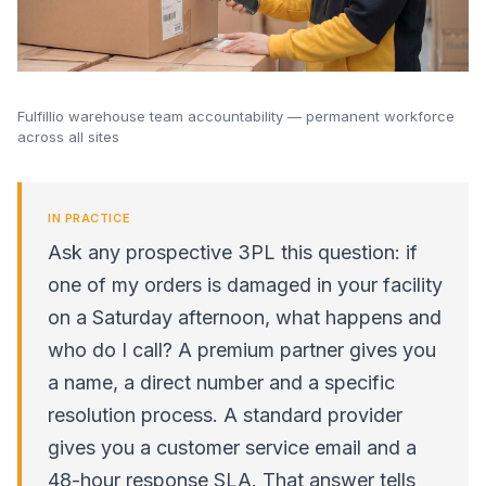
Fulfillio warehouse team accountability — permanent workforce
across all sites
IN PRACTICE
Ask any prospective 3PL this question: if
one of my orders is damaged in your facility
on a Saturday afternoon, what happens and
who do I call? A premium partner gives you
a name, a direct number and a specific
resolution process. A standard provider
gives you a customer service email and a
48-hour response SLA. That answer tells