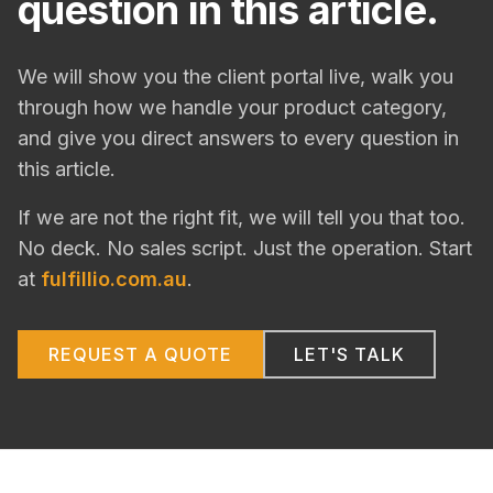
question in this article.
We will show you the client portal live, walk you
through how we handle your product category,
and give you direct answers to every question in
this article.
If we are not the right fit, we will tell you that too.
No deck. No sales script. Just the operation. Start
at
fulfillio.com.au
.
REQUEST A QUOTE
LET'S TALK