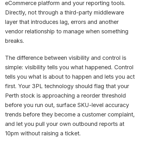
eCommerce platform and your reporting tools.
Directly, not through a third-party middleware
layer that introduces lag, errors and another
vendor relationship to manage when something
breaks.
The difference between visibility and control is
simple: visibility tells you what happened. Control
tells you what is about to happen and lets you act
first. Your 3PL technology should flag that your
Perth stock is approaching a reorder threshold
before you run out, surface SKU-level accuracy
trends before they become a customer complaint,
and let you pull your own outbound reports at
10pm without raising a ticket.