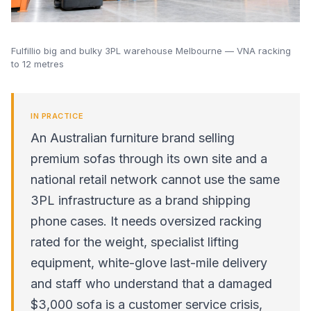
Fulfillio big and bulky 3PL warehouse Melbourne — VNA racking
to 12 metres
IN PRACTICE
An Australian furniture brand selling
premium sofas through its own site and a
national retail network cannot use the same
3PL infrastructure as a brand shipping
phone cases. It needs oversized racking
rated for the weight, specialist lifting
equipment, white-glove last-mile delivery
and staff who understand that a damaged
$3,000 sofa is a customer service crisis,