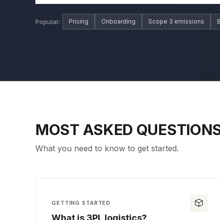
Popular:
Pricing
Onboarding
Scope 3 emissions
B
MOST ASKED QUESTION
What you need to know to get started.
GETTING STARTED
What is 3PL logistics?