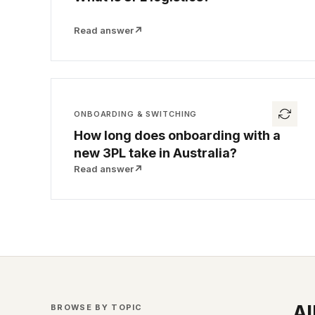
Read answer
↗
ONBOARDING & SWITCHING
How long does onboarding with a
new 3PL take in Australia?
Read answer
↗
Al
BROWSE BY TOPIC