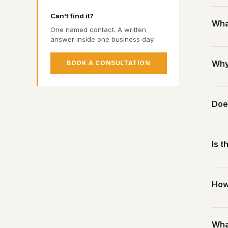
P
Our 
A
Can't find it?
What
shel
S
One named contact. A written
Four
answer inside one business day.
The 
real 
Ther
Why
BOOK A CONSULTATION
for 
We a
sect
Melb
Doe
hub 
It a
cent
Yes.
Is t
cost
We c
No m
How
If y
tell
A we
Wha
coun