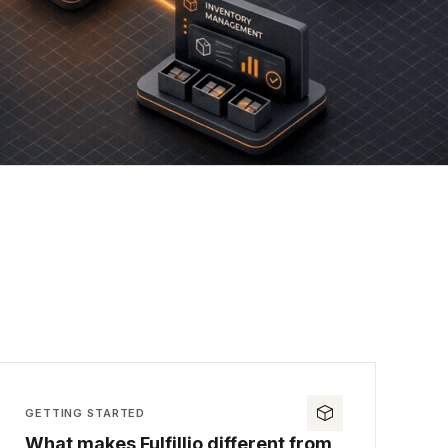
GETTING STARTED
What makes Fulfillio different from