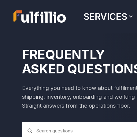
SERVICES
FREQUENTLY
ASKED QUESTION
Everything you need to know about fulfilmen
shipping, inventory, onboarding and working wi
Straight answers from the operations floor.