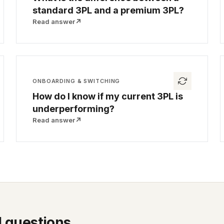
standard 3PL and a premium 3PL?
Read answer
↗
ONBOARDING & SWITCHING
How do I know if my current 3PL is
underperforming?
Read answer
↗
l questions