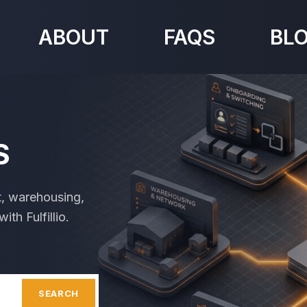
ABOUT
FAQS
BL
S
t, warehousing,
th Fulfillio.
SEARCH