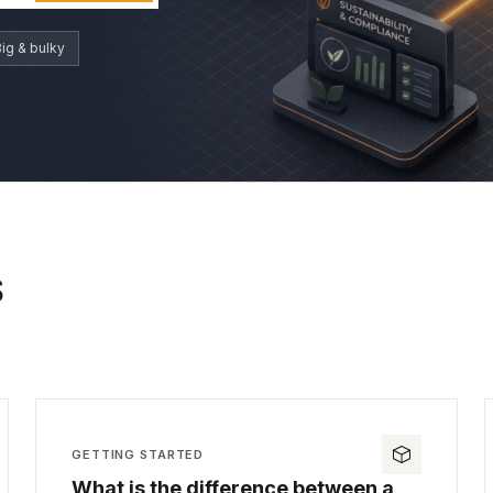
ig & bulky
S
GETTING STARTED
What is the difference between a