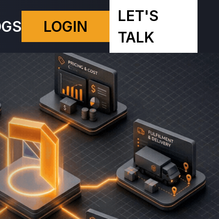
LET'S
OGS
LOGIN
TALK