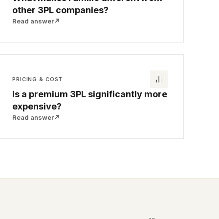
other 3PL companies?
Read answer
↗
PRICING & COST
Is a premium 3PL significantly more
expensive?
Read answer
↗