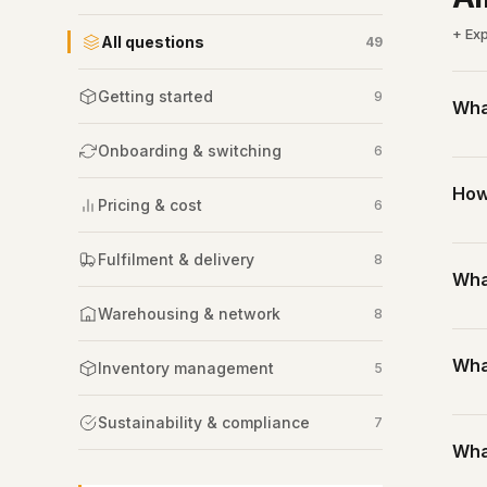
+ Exp
All questions
49
Getting started
9
What
Onboarding & switching
6
Thir
How
Not 
Pricing & cost
6
A 3P
one 
Stan
Fulfilment & delivery
8
Wha
rece
for fu
Warehousing & network
8
With
A 3P
the 
Wha
incl
Inventory management
5
Most
part
Sustainability & compliance
7
A st
Wha
I