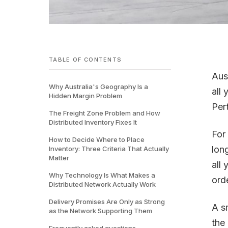
TABLE OF CONTENTS
Aust
Why Australia's Geography Is a
all
Hidden Margin Problem
Per
The Freight Zone Problem and How
Distributed Inventory Fixes It
For
How to Decide Where to Place
lon
Inventory: Three Criteria That Actually
Matter
all 
Why Technology Is What Makes a
ord
Distributed Network Actually Work
Delivery Promises Are Only as Strong
A s
as the Network Supporting Them
the
Frequently asked questions