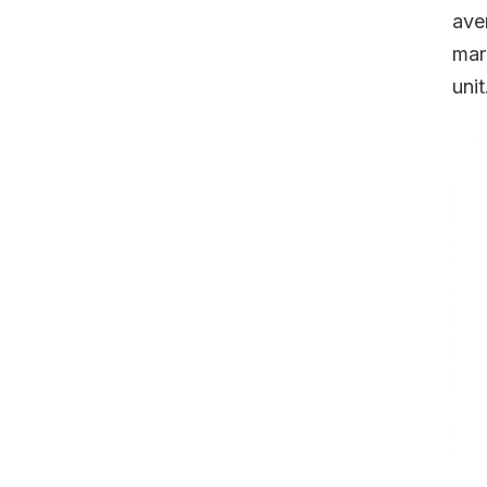
ave
mar
unit