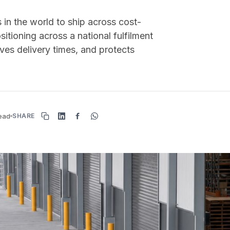
 in the world to ship across cost-
sitioning across a national fulfilment
ves delivery times, and protects
read
SHARE