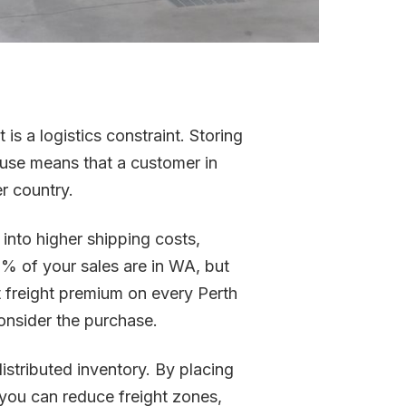
 is a logistics constraint. Storing
ouse means that a customer in
er country.
into higher shipping costs,
20% of your sales are in WA, but
nt freight premium on every Perth
onsider the purchase.
istributed inventory. By placing
, you can reduce freight zones,