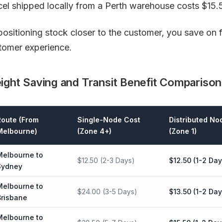
cel shipped locally from a Perth warehouse costs $15.5
positioning stock closer to the customer, you save on 
tomer experience.
ight Saving and Transit Benefit Comparison
Route (From
Single-Node Cost
Distributed No
Melbourne)
(Zone 4+)
(Zone 1)
Melbourne to
$12.50 (2-3 Days)
$12.50 (1-2 Day
Sydney
Melbourne to
$24.00 (3-5 Days)
$13.50 (1-2 Day
Brisbane
Melbourne to