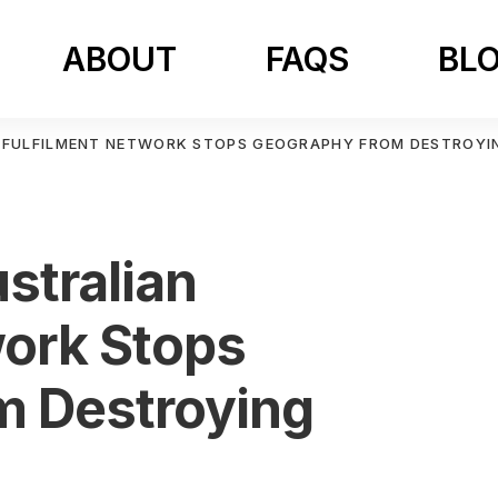
ABOUT
FAQS
BL
 FULFILMENT NETWORK STOPS GEOGRAPHY FROM DESTROYI
stralian
work Stops
m Destroying