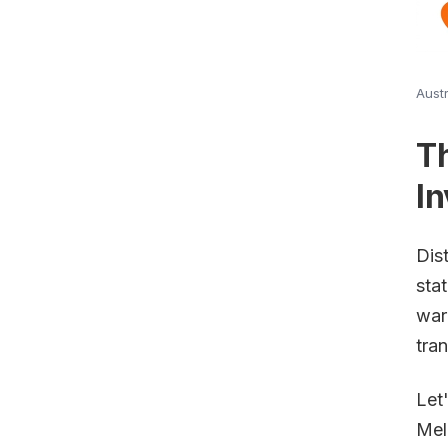
Austr
T
In
Dis
sta
war
tran
Let
Mel