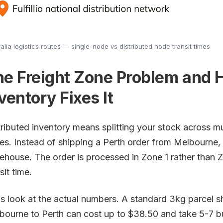
alia logistics routes — single-node vs distributed node transit times
he Freight Zone Problem and 
ventory Fixes It
tributed inventory means splitting your stock across mu
tes. Instead of shipping a Perth order from Melbourne, 
ehouse. The order is processed in Zone 1 rather than Z
sit time.
's look at the actual numbers. A standard 3kg parcel s
bourne to Perth can cost up to $38.50 and take 5-7 b