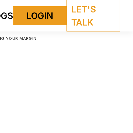
LET'S
OGS
LOGIN
TALK
NG YOUR MARGIN