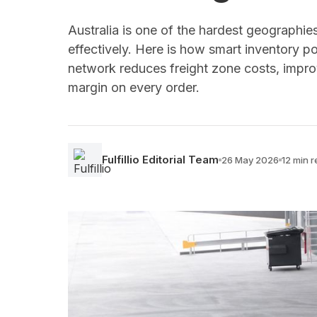
Australia is one of the hardest geographies
effectively. Here is how smart inventory po
network reduces freight zone costs, impro
margin on every order.
Fulfillio Editorial Team
26 May 2026
12 min 