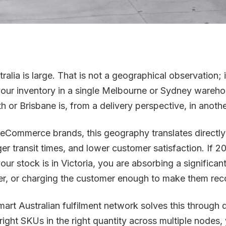
ralia is large. That is not a geographical observation; it
 your inventory in a single Melbourne or Sydney wareh
th or Brisbane is, from a delivery perspective, in anoth
 eCommerce brands, this geography translates directly 
ger transit times, and lower customer satisfaction. If 
your stock is in Victoria, you are absorbing a significa
er, or charging the customer enough to make them rec
mart Australian fulfilment network solves this through d
 right SKUs in the right quantity across multiple nodes