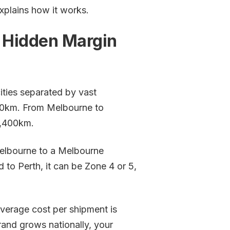
explains how it works.
a Hidden Margin
ities separated by vast
70km. From Melbourne to
3,400km.
Melbourne to a Melbourne
 to Perth, it can be Zone 4 or 5,
 average cost per shipment is
brand grows nationally, your