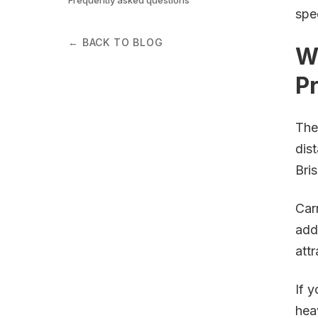
spe
← BACK TO BLOG
W
P
The
dis
Bri
Car
add
att
If 
hea