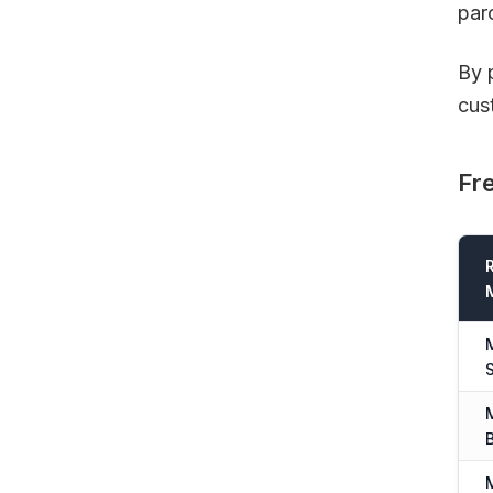
par
By 
cus
Fre