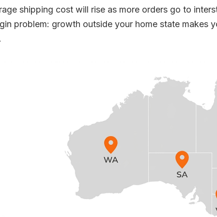
rage shipping cost will rise as more orders go to inters
gin problem: growth outside your home state makes you
.