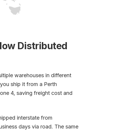
How Distributed
ltiple warehouses in different
you ship it from a Perth
one 4, saving freight cost and
hipped interstate from
usiness days via road. The same