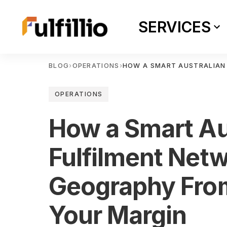
SERVICES
BLOG
›
OPERATIONS
›
HOW A SMART AUSTRALIAN
OPERATIONS
How a Smart Au
Fulfilment Net
Geography Fro
Your Margin