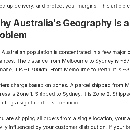
ed up delivery, and protect your margins. This article 
hy Australia's Geography Is 
roblem
 Australian population is concentrated in a few major c
tances. The distance from Melbourne to Sydney is ~8
sbane, it is ~1,700km. From Melbourne to Perth, it is ~
riers charge based on zones. A parcel shipped from 
ress is Zone 1. Shipped to Sydney, it is Zone 2. Shipped
racting a significant cost premium.
you are shipping all orders from a single location, your
vily influenced by your customer distribution. If your 