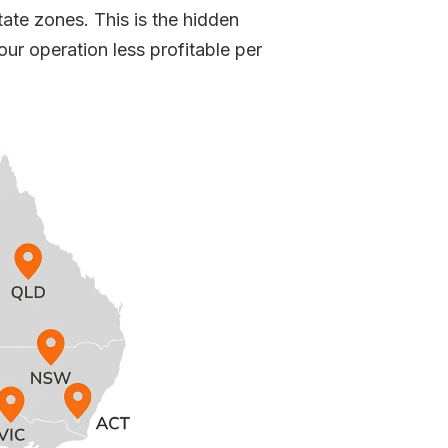
tate zones. This is the hidden
r operation less profitable per