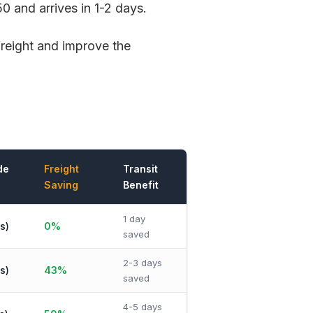
0 and arrives in 1-2 days.
freight and improve the
de
Freight
Transit
Saving
Benefit
1 day
s)
0%
saved
2-3 days
s)
43%
saved
4-5 days